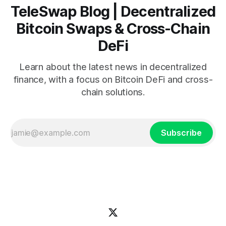
TeleSwap Blog | Decentralized
Bitcoin Swaps & Cross-Chain
DeFi
Learn about the latest news in decentralized
finance, with a focus on Bitcoin DeFi and cross-
chain solutions.
Subscribe