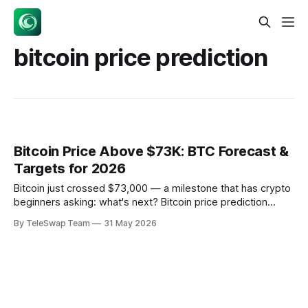
bitcoin price prediction
Bitcoin Price Above $73K: BTC Forecast &
Targets for 2026
Bitcoin just crossed $73,000 — a milestone that has crypto
beginners asking: what's next? Bitcoin price prediction
involves analyzing supply constraints, institutional adoption
By TeleSwap Team
31 May 2026
through ETFs, and technical resistance/support levels to
forecast future valuations. Think of Bitcoin's price like a
stock market, but one that never