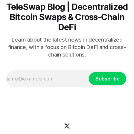
TeleSwap Blog | Decentralized
Bitcoin Swaps & Cross-Chain
DeFi
Learn about the latest news in decentralized
finance, with a focus on Bitcoin DeFi and cross-
chain solutions.
Subscribe