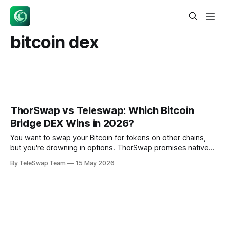
bitcoin dex
ThorSwap vs Teleswap: Which Bitcoin
Bridge DEX Wins in 2026?
You want to swap your Bitcoin for tokens on other chains,
but you're drowning in options. ThorSwap promises native
Bitcoin swaps without wrapping, while Teleswap offers
By TeleSwap Team
15 May 2026
trustless bridges using light client proofs. Both claim to
solve Bitcoin's cross-chain problem — but which thorswap
alternative actually delivers?