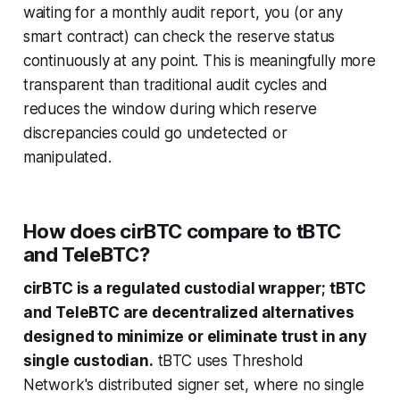
waiting for a monthly audit report, you (or any
smart contract) can check the reserve status
continuously at any point. This is meaningfully more
transparent than traditional audit cycles and
reduces the window during which reserve
discrepancies could go undetected or
manipulated.
How does cirBTC compare to tBTC
and TeleBTC?
cirBTC is a regulated custodial wrapper; tBTC
and TeleBTC are decentralized alternatives
designed to minimize or eliminate trust in any
single custodian.
tBTC uses Threshold
Network's distributed signer set, where no single