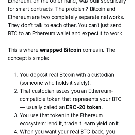
Ethereum, on the other hand, was built specifically
for smart contracts. The problem? Bitcoin and
Ethereum are two completely separate networks.
They don't talk to each other. You can't just send
BTC to an Ethereum wallet and expect it to work.
This is where
wrapped Bitcoin
comes in. The
concept is simple:
You deposit real Bitcoin with a custodian
(someone who holds it safely).
That custodian issues you an Ethereum-
compatible token that represents your BTC
— usually called an
ERC-20 token
.
You use that token in the Ethereum
ecosystem: lend it, trade it, earn yield on it.
When you want your real BTC back, you