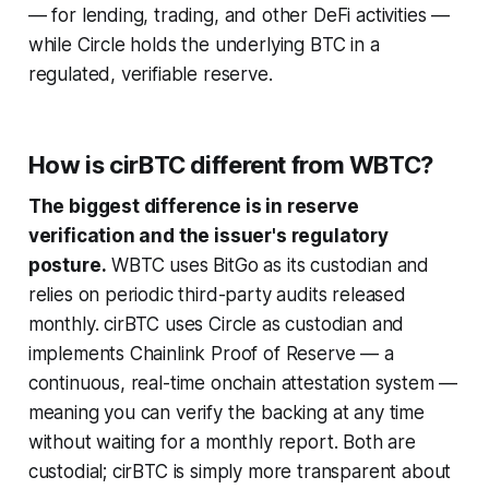
— for lending, trading, and other DeFi activities —
while Circle holds the underlying BTC in a
regulated, verifiable reserve.
How is cirBTC different from WBTC?
The biggest difference is in reserve
verification and the issuer's regulatory
posture.
WBTC uses BitGo as its custodian and
relies on periodic third-party audits released
monthly. cirBTC uses Circle as custodian and
implements Chainlink Proof of Reserve — a
continuous, real-time onchain attestation system —
meaning you can verify the backing at any time
without waiting for a monthly report. Both are
custodial; cirBTC is simply more transparent about