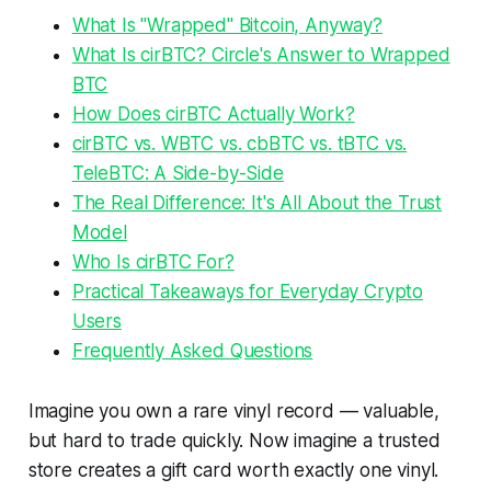
What Is "Wrapped" Bitcoin, Anyway?
What Is cirBTC? Circle's Answer to Wrapped
BTC
How Does cirBTC Actually Work?
cirBTC vs. WBTC vs. cbBTC vs. tBTC vs.
TeleBTC: A Side-by-Side
The Real Difference: It's All About the Trust
Model
Who Is cirBTC For?
Practical Takeaways for Everyday Crypto
Users
Frequently Asked Questions
Imagine you own a rare vinyl record — valuable,
but hard to trade quickly. Now imagine a trusted
store creates a gift card worth exactly one vinyl.