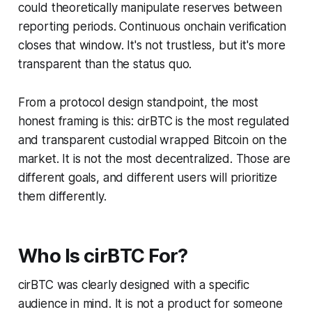
could theoretically manipulate reserves between
reporting periods. Continuous onchain verification
closes that window. It's not trustless, but it's more
transparent than the status quo.
From a protocol design standpoint, the most
honest framing is this: cirBTC is the most
regulated
and transparent
custodial wrapped Bitcoin on the
market. It is not the most
decentralized
. Those are
different goals, and different users will prioritize
them differently.
Who Is cirBTC For?
cirBTC was clearly designed with a specific
audience in mind. It is
not
a product for someone