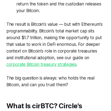
return the token and the custodian releases
your Bitcoin.
The result is Bitcoin's value — but with Ethereum's
programmability. Bitcoin's total market cap sits
around $1.7 trillion, making the opportunity to put
that value to work in DeFi enormous. For deeper
context on Bitcoin's role in corporate treasuries
and institutional adoption, see our guide on
corporate Bitcoin treasury strategies
.
The big question is always:
who holds the real
Bitcoin, and can you trust them?
What Is cirBTC? Circle's