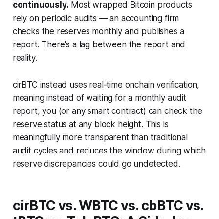
continuously.
Most wrapped Bitcoin products
rely on periodic audits — an accounting firm
checks the reserves monthly and publishes a
report. There's a lag between the report and
reality.
cirBTC instead uses real-time onchain verification,
meaning instead of waiting for a monthly audit
report, you (or any smart contract) can check the
reserve status at any block height. This is
meaningfully more transparent than traditional
audit cycles and reduces the window during which
reserve discrepancies could go undetected.
cirBTC vs. WBTC vs. cbBTC vs.