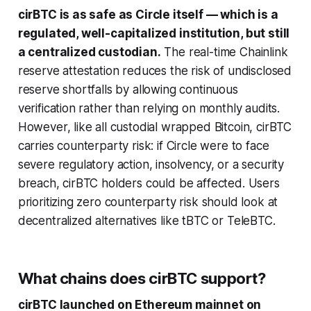
cirBTC is as safe as Circle itself — which is a
regulated, well-capitalized institution, but still
a centralized custodian.
The real-time Chainlink
reserve attestation reduces the risk of undisclosed
reserve shortfalls by allowing continuous
verification rather than relying on monthly audits.
However, like all custodial wrapped Bitcoin, cirBTC
carries counterparty risk: if Circle were to face
severe regulatory action, insolvency, or a security
breach, cirBTC holders could be affected. Users
prioritizing zero counterparty risk should look at
decentralized alternatives like tBTC or TeleBTC.
What chains does cirBTC support?
cirBTC launched on Ethereum mainnet on