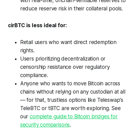
with real-time, onchain-verifiable reserves to
reduce reserve risk in their collateral pools.
cirBTC is less ideal for:
Retail users who want direct redemption
rights.
Users prioritizing decentralization or
censorship resistance over regulatory
compliance.
Anyone who wants to move Bitcoin across
chains without relying on any custodian at all
— for that, trustless options like Teleswap's
TeleBTC or tBTC are worth exploring. See
our
complete guide to Bitcoin bridges for
security comparisons
.