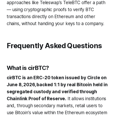
approaches like Teleswap's TeleBTC offer a path
— using cryptographic proofs to verify BTC
transactions directly on Ethereum and other
chains, without handing your keys to a company.
Frequently Asked Questions
What is cirBTC?
cirBTC is an ERC-20 token issued by Circle on
June 8, 2026, backed 1:1 by real Bitcoin held in
segregated custody and verified through
Chainlink Proof of Reserve.
It allows institutions
and, through secondary markets, retail users to
use Bitcoin's value within the Ethereum ecosystem