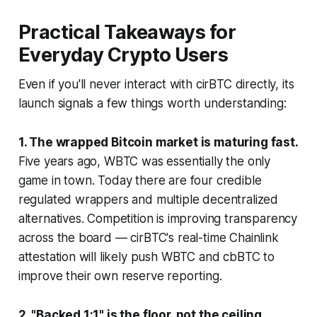
Practical Takeaways for
Everyday Crypto Users
Even if you'll never interact with cirBTC directly, its
launch signals a few things worth understanding:
1. The wrapped Bitcoin market is maturing fast.
Five years ago, WBTC was essentially the only
game in town. Today there are four credible
regulated wrappers and multiple decentralized
alternatives. Competition is improving transparency
across the board — cirBTC's real-time Chainlink
attestation will likely push WBTC and cbBTC to
improve their own reserve reporting.
2. "Backed 1:1" is the floor, not the ceiling.