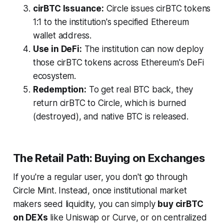
cirBTC Issuance:
Circle issues cirBTC tokens
1:1 to the institution's specified Ethereum
wallet address.
Use in DeFi:
The institution can now deploy
those cirBTC tokens across Ethereum's DeFi
ecosystem.
Redemption:
To get real BTC back, they
return cirBTC to Circle, which is burned
(destroyed), and native BTC is released.
The Retail Path: Buying on Exchanges
If you're a regular user, you don't go through
Circle Mint. Instead, once institutional market
makers seed liquidity, you can simply
buy cirBTC
on DEXs
like Uniswap or Curve, or on centralized