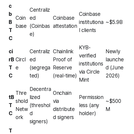
c
Centraliz
b
Coinbase
Coin
ed
Coinbase
B
institutiona
~$5.9B
base
(Coinbas
attestation
T
l clients
e)
C
KYB-
ci
Centraliz
Chainlink
Newly
verified
rB
Circl
ed
Proof of
launche
institutions
T
e
(segrega
Reserve
d (June
via Circle
C
ted)
(real-time)
2026)
Mint
Decentra
Thre
Onchain
tB
lized
Permission
shold
via
~$500
T
(threshol
less (any
Netw
distribute
M
C
d
holder)
ork
d signers
signers)
T