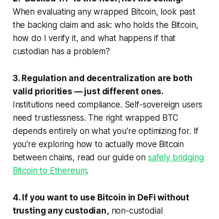
When evaluating any wrapped Bitcoin, look past
the backing claim and ask: who holds the Bitcoin,
how do I verify it, and what happens if that
custodian has a problem?
3. Regulation and decentralization are both
valid priorities — just different ones.
Institutions need compliance. Self-sovereign users
need trustlessness. The right wrapped BTC
depends entirely on what you're optimizing for. If
you're exploring how to actually move Bitcoin
between chains, read our guide on
safely bridging
Bitcoin to Ethereum
.
4. If you want to use Bitcoin in DeFi without
trusting any custodian,
non-custodial