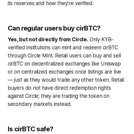
its reserves and how they're verified.
Can regular users buy cirBTC?
Yes, but not directly from Circle.
Only KYB-
verified institutions can mint and redeem cirBTC
through Circle Mint. Retail users can buy and sell
cirBTC on decentralized exchanges like Uniswap
or on centralized exchanges once listings are live
— just as they would trade any other token. Retail
buyers do not have direct redemption rights
against Circle; they are trading the token on
secondary markets instead.
Is cirBTC safe?