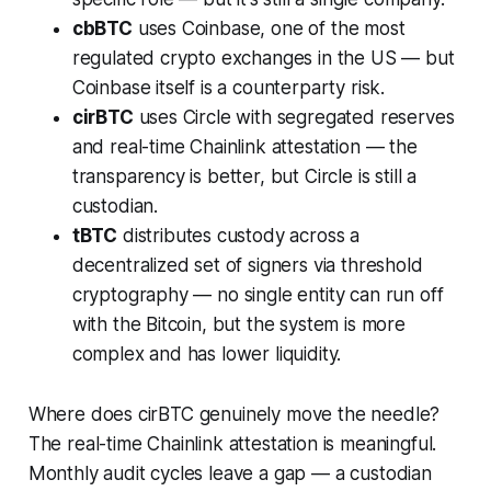
cbBTC
uses Coinbase, one of the most
regulated crypto exchanges in the US — but
Coinbase itself is a counterparty risk.
cirBTC
uses Circle with segregated reserves
and real-time Chainlink attestation — the
transparency is better, but Circle is still a
custodian.
tBTC
distributes custody across a
decentralized set of signers via threshold
cryptography — no single entity can run off
with the Bitcoin, but the system is more
complex and has lower liquidity.
Where does cirBTC genuinely move the needle?
The real-time Chainlink attestation is meaningful.
Monthly audit cycles leave a gap — a custodian