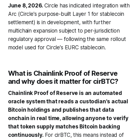
June 8, 2026.
Circle has indicated integration with
Arc (Circle's purpose-built Layer 1 for stablecoin
settlement) is in development, with further
multichain expansion subject to per-jurisdiction
regulatory approval — following the same rollout
model used for Circle's EURC stablecoin.
What is Chainlink Proof of Reserve
and why does it matter for cirBTC?
Chainlink Proof of Reserve is an automated
oracle system that reads a custodian's actual
Bitcoin holdings and publishes that data
onchain in real time, allowing anyone to verify
that token supply matches Bitcoin backing
continuously.
For cirBTC, this means instead of