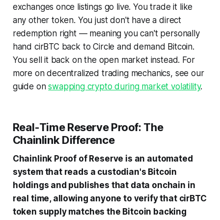
exchanges once listings go live. You trade it like
any other token. You just don't have a direct
redemption right — meaning you can't personally
hand cirBTC back to Circle and demand Bitcoin.
You sell it back on the open market instead. For
more on decentralized trading mechanics, see our
guide on
swapping crypto during market volatility
.
Real-Time Reserve Proof: The
Chainlink Difference
Chainlink Proof of Reserve is an automated
system that reads a custodian's Bitcoin
holdings and publishes that data onchain in
real time, allowing anyone to verify that cirBTC
token supply matches the Bitcoin backing