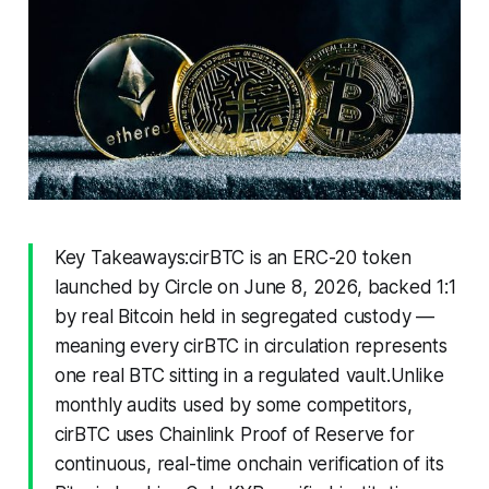
Key Takeaways:cirBTC is an ERC-20 token
launched by Circle on June 8, 2026, backed 1:1
by real Bitcoin held in segregated custody —
meaning every cirBTC in circulation represents
one real BTC sitting in a regulated vault.Unlike
monthly audits used by some competitors,
cirBTC uses Chainlink Proof of Reserve for
continuous, real-time onchain verification of its