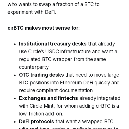
who wants to swap a fraction of a BTC to
experiment with DeFi.
cirBTC makes most sense for:
Institutional treasury desks
that already
use Circle's USDC infrastructure and want a
regulated BTC wrapper from the same
counterparty.
OTC trading desks
that need to move large
BTC positions into Ethereum DeFi quickly and
require compliant documentation.
Exchanges and fintechs
already integrated
with Circle Mint, for whom adding cirBTC is a
low-friction add-on.
DeFi protocols
that want a wrapped BTC