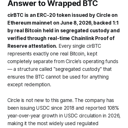
Answer to Wrapped BTC
cirBTC is an ERC-20 token issued by Circle on
Ethereum mainnet on June 8, 2026, backed 1:1
by real Bitcoin held in segregated custody and
verified through real-time Chainlink Proof of
Reserve attestation.
Every single cirBTC
represents exactly one real Bitcoin, kept
completely separate from Circle's operating funds
— a structure called "segregated custody" that
ensures the BTC cannot be used for anything
except redemption.
Circle is not new to this game. The company has
been issuing USDC since 2018 and reported 108%
year-over-year growth in USDC circulation in 2026,
making it the most widely used regulated