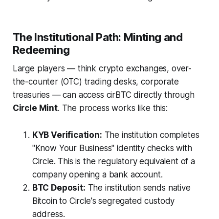
The Institutional Path: Minting and
Redeeming
Large players — think crypto exchanges, over-
the-counter (OTC) trading desks, corporate
treasuries — can access cirBTC directly through
Circle Mint
. The process works like this:
KYB Verification:
The institution completes
"Know Your Business" identity checks with
Circle. This is the regulatory equivalent of a
company opening a bank account.
BTC Deposit:
The institution sends native
Bitcoin to Circle's segregated custody
address.