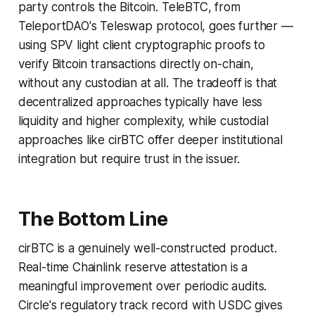
party controls the Bitcoin. TeleBTC, from
TeleportDAO's Teleswap protocol, goes further —
using SPV light client cryptographic proofs to
verify Bitcoin transactions directly on-chain,
without any custodian at all. The tradeoff is that
decentralized approaches typically have less
liquidity and higher complexity, while custodial
approaches like cirBTC offer deeper institutional
integration but require trust in the issuer.
The Bottom Line
cirBTC is a genuinely well-constructed product.
Real-time Chainlink reserve attestation is a
meaningful improvement over periodic audits.
Circle's regulatory track record with USDC gives