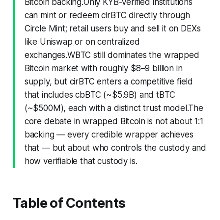
Bitcoin backing.Only KYB-verified institutions
can mint or redeem cirBTC directly through
Circle Mint; retail users buy and sell it on DEXs
like Uniswap or on centralized
exchanges.WBTC still dominates the wrapped
Bitcoin market with roughly $8–9 billion in
supply, but cirBTC enters a competitive field
that includes cbBTC (~$5.9B) and tBTC
(~$500M), each with a distinct trust model.The
core debate in wrapped Bitcoin is not about 1:1
backing — every credible wrapper achieves
that — but about
who controls the custody
and
how verifiable that custody is
.
Table of Contents