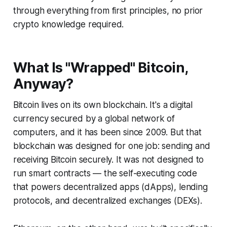
through everything from first principles, no prior
crypto knowledge required.
What Is "Wrapped" Bitcoin,
Anyway?
Bitcoin lives on its own blockchain. It's a digital
currency secured by a global network of
computers, and it has been since 2009. But that
blockchain was designed for one job: sending and
receiving Bitcoin securely. It was
not
designed to
run smart contracts — the self-executing code
that powers decentralized apps (dApps), lending
protocols, and decentralized exchanges (DEXs).