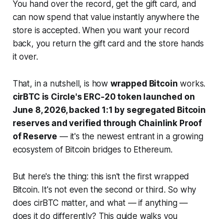
You hand over the record, get the gift card, and
can now spend that value instantly anywhere the
store is accepted. When you want your record
back, you return the gift card and the store hands
it over.
That, in a nutshell, is how
wrapped Bitcoin
works.
cirBTC is Circle's ERC-20 token launched on
June 8, 2026, backed 1:1 by segregated Bitcoin
reserves and verified through Chainlink Proof
of Reserve
— it's the newest entrant in a growing
ecosystem of Bitcoin bridges to Ethereum.
But here's the thing: this isn't the first wrapped
Bitcoin. It's not even the second or third. So why
does cirBTC matter, and what — if anything —
does it do differently? This guide walks you