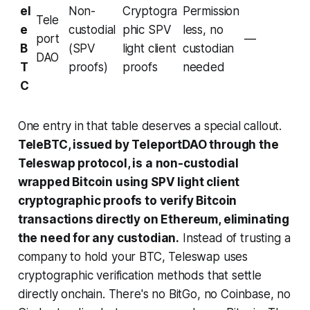
el
Non-
Cryptogra
Permission
Tele
e
custodial
phic SPV
less, no
port
—
B
(SPV
light client
custodian
DAO
T
proofs)
proofs
needed
C
One entry in that table deserves a special callout.
TeleBTC, issued by TeleportDAO through the
Teleswap protocol, is a non-custodial
wrapped Bitcoin using SPV light client
cryptographic proofs to verify Bitcoin
transactions directly on Ethereum, eliminating
the need for any custodian.
Instead of trusting a
company to hold your BTC, Teleswap uses
cryptographic verification methods that settle
directly onchain. There's no BitGo, no Coinbase, no