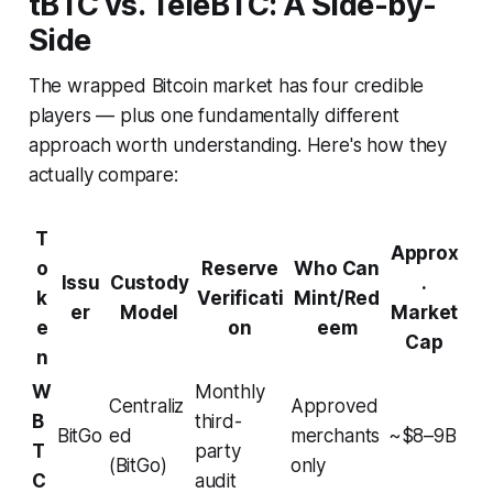
tBTC vs. TeleBTC: A Side-by-
Side
The wrapped Bitcoin market has four credible
players — plus one fundamentally different
approach worth understanding. Here's how they
actually compare:
T
Approx
o
Reserve
Who Can
Issu
Custody
.
k
Verificati
Mint/Red
er
Model
Market
e
on
eem
Cap
n
W
Monthly
Centraliz
Approved
B
third-
BitGo
ed
merchants
~$8–9B
T
party
(BitGo)
only
C
audit