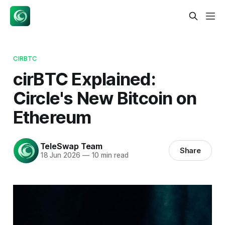
CIRBTC
cirBTC Explained:
Circle's New Bitcoin on
Ethereum
TeleSwap Team
Share
18 Jun 2026
—
10 min read