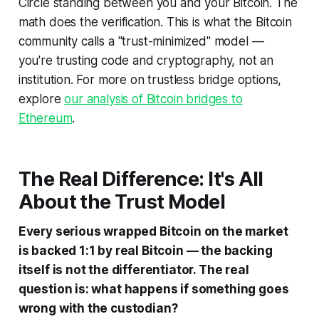
Circle standing between you and your Bitcoin. The
math does the verification. This is what the Bitcoin
community calls a "trust-minimized" model —
you're trusting code and cryptography, not an
institution. For more on trustless bridge options,
explore
our analysis of Bitcoin bridges to
Ethereum
.
The Real Difference: It's All
About the Trust Model
Every serious wrapped Bitcoin on the market
is backed 1:1 by real Bitcoin — the backing
itself is not the differentiator. The real
question is: what happens if something goes
wrong with the custodian?