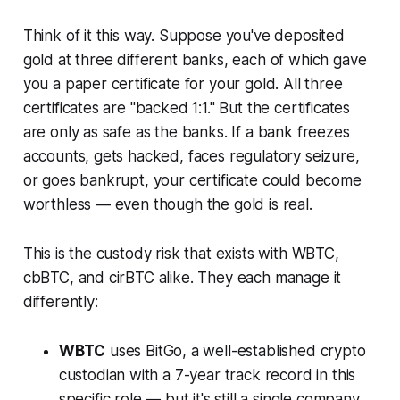
Think of it this way. Suppose you've deposited
gold at three different banks, each of which gave
you a paper certificate for your gold. All three
certificates are "backed 1:1." But the certificates
are only as safe as the banks. If a bank freezes
accounts, gets hacked, faces regulatory seizure,
or goes bankrupt, your certificate could become
worthless — even though the gold is real.
This is the custody risk that exists with WBTC,
cbBTC, and cirBTC alike. They each manage it
differently:
WBTC
uses BitGo, a well-established crypto
custodian with a 7-year track record in this
specific role — but it's still a single company.