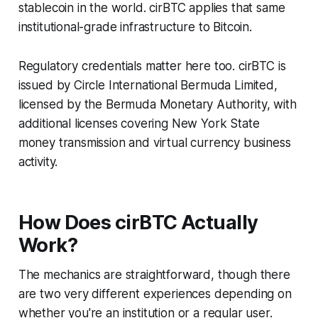
stablecoin in the world. cirBTC applies that same
institutional-grade infrastructure to Bitcoin.
Regulatory credentials matter here too. cirBTC is
issued by Circle International Bermuda Limited,
licensed by the Bermuda Monetary Authority, with
additional licenses covering New York State
money transmission and virtual currency business
activity.
How Does cirBTC Actually
Work?
The mechanics are straightforward, though there
are two very different experiences depending on
whether you're an institution or a regular user.