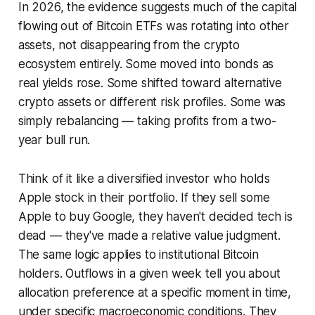
In 2026, the evidence suggests much of the capital
flowing out of Bitcoin ETFs was rotating into other
assets, not disappearing from the crypto
ecosystem entirely. Some moved into bonds as
real yields rose. Some shifted toward alternative
crypto assets or different risk profiles. Some was
simply rebalancing — taking profits from a two-
year bull run.
Think of it like a diversified investor who holds
Apple stock in their portfolio. If they sell some
Apple to buy Google, they haven't decided tech is
dead — they've made a relative value judgment.
The same logic applies to institutional Bitcoin
holders. Outflows in a given week tell you about
allocation preference at a specific moment in time,
under specific macroeconomic conditions. They