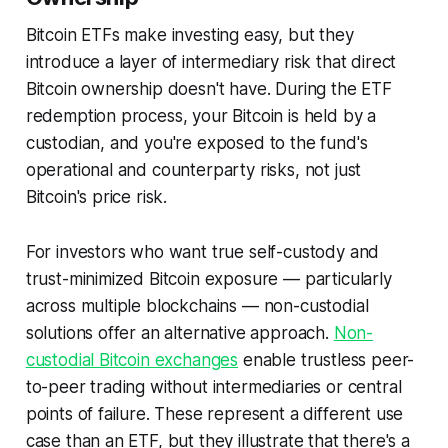
Bitcoin ETFs make investing easy, but they
introduce a layer of intermediary risk that direct
Bitcoin ownership doesn't have. During the ETF
redemption process, your Bitcoin is held by a
custodian, and you're exposed to the fund's
operational and counterparty risks, not just
Bitcoin's price risk.
For investors who want true self-custody and
trust-minimized Bitcoin exposure — particularly
across multiple blockchains — non-custodial
solutions offer an alternative approach.
Non-
custodial Bitcoin exchanges
enable trustless peer-
to-peer trading without intermediaries or central
points of failure. These represent a different use
case than an ETF, but they illustrate that there's a