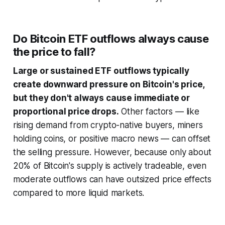
Do Bitcoin ETF outflows always cause
the price to fall?
Large or sustained ETF outflows typically
create downward pressure on Bitcoin's price,
but they don't always cause immediate or
proportional price drops.
Other factors — like
rising demand from crypto-native buyers, miners
holding coins, or positive macro news — can offset
the selling pressure. However, because only about
20% of Bitcoin's supply is actively tradeable, even
moderate outflows can have outsized price effects
compared to more liquid markets.