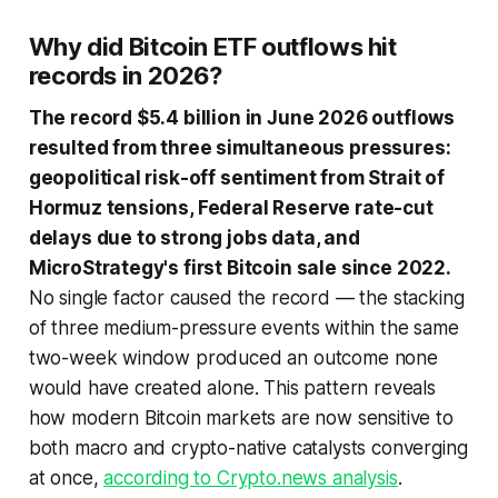
Why did Bitcoin ETF outflows hit
records in 2026?
The record $5.4 billion in June 2026 outflows
resulted from three simultaneous pressures:
geopolitical risk-off sentiment from Strait of
Hormuz tensions, Federal Reserve rate-cut
delays due to strong jobs data, and
MicroStrategy's first Bitcoin sale since 2022.
No single factor caused the record — the stacking
of three medium-pressure events within the same
two-week window produced an outcome none
would have created alone. This pattern reveals
how modern Bitcoin markets are now sensitive to
both macro and crypto-native catalysts converging
at once,
according to Crypto.news analysis
.