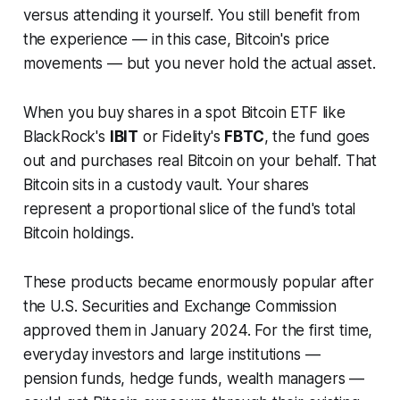
versus attending it yourself. You still benefit from
the experience — in this case, Bitcoin's price
movements — but you never hold the actual asset.
When you buy shares in a spot Bitcoin ETF like
BlackRock's
IBIT
or Fidelity's
FBTC
, the fund goes
out and purchases real Bitcoin on your behalf. That
Bitcoin sits in a custody vault. Your shares
represent a proportional slice of the fund's total
Bitcoin holdings.
These products became enormously popular after
the U.S. Securities and Exchange Commission
approved them in January 2024. For the first time,
everyday investors and large institutions —
pension funds, hedge funds, wealth managers —