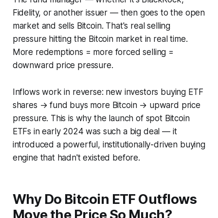
Fidelity, or another issuer — then goes to the open
market and sells Bitcoin. That's real selling
pressure hitting the Bitcoin market in real time.
More redemptions = more forced selling =
downward price pressure.
Inflows work in reverse: new investors buying ETF
shares → fund buys more Bitcoin → upward price
pressure. This is why the launch of spot Bitcoin
ETFs in early 2024 was such a big deal — it
introduced a powerful, institutionally-driven buying
engine that hadn't existed before.
Why Do Bitcoin ETF Outflows
Move the Price So Much?