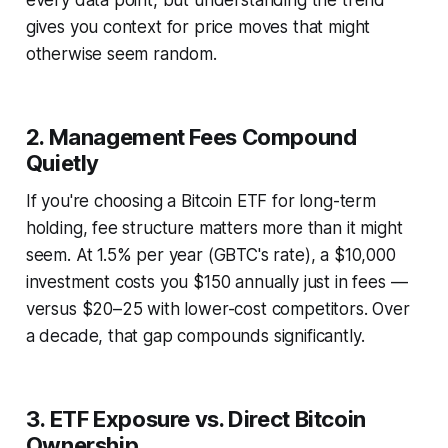
every data point, but understanding the trend
gives you context for price moves that might
otherwise seem random.
2. Management Fees Compound
Quietly
If you're choosing a Bitcoin ETF for long-term
holding, fee structure matters more than it might
seem. At 1.5% per year (GBTC's rate), a $10,000
investment costs you $150 annually just in fees —
versus $20–25 with lower-cost competitors. Over
a decade, that gap compounds significantly.
3. ETF Exposure vs. Direct Bitcoin
Ownership