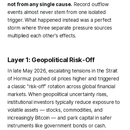
not from any single cause.
Record outflow
events almost never stem from one isolated
trigger. What happened instead was a perfect
storm where three separate pressure sources
multiplied each other's effects.
Layer 1: Geopolitical Risk-Off
In late May 2026, escalating tensions in the Strait
of Hormuz pushed oil prices higher and triggered
a classic "risk-off" rotation across global financial
markets. When geopolitical uncertainty rises,
institutional investors typically reduce exposure to
volatile assets — stocks, commodities, and
increasingly Bitcoin — and park capital in safer
instruments like government bonds or cash.