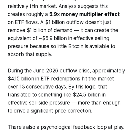
relatively thin market. Analysis suggests this
creates roughly a
5.9x money multiplier effect
on ETF flows. A $1 billion outflow doesn't just
remove $1 billion of demand — it can create the
equivalent of ~$5.9 billion in effective selling
pressure because so little Bitcoin is available to
absorb that supply.
During the June 2026 outflow crisis, approximately
$4.15 billion in ETF redemptions hit the market
over 13 consecutive days. By this logic, that
translated to something like $24.5 billion in
effective sell-side pressure — more than enough
to drive a significant price correction.
There's also a psychological feedback loop at play.