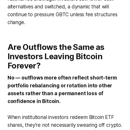
alternatives and switched, a dynamic that will
continue to pressure GBTC unless fee structures
change.
Are Outflows the Same as
Investors Leaving Bitcoin
Forever?
No — outflows more often reflect short-term
portfolio rebalancing or rotation into other
assets rather than a permanent loss of
confidence in Bitcoin.
When institutional investors redeem Bitcoin ETF
shares, they're not necessarily swearing off crypto.