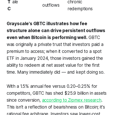
T
ale
chronic
outflows
C
redemptions
Grayscale's GBTC illustrates how fee
structure alone can drive persistent outflows
even when Bitcoin is performing well.
GBTC
was originally a private trust that investors paid a
premium to access; when it converted to a spot
ETF in January 2024, those investors gained the
ability to redeem at net asset value for the first
time. Many immediately did — and kept doing so.
With a 1.5% annual fee versus 0.20–0.25% for
competitors, GBTC has shed $25.9 billion in assets
since conversion,
according to Zipmex research
.
This isn't a reflection of bearishness on Bitcoin; it's
rational fee arbitrage. Investors saw lower-cost