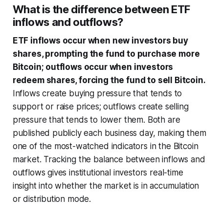
What is the difference between ETF
inflows and outflows?
ETF inflows occur when new investors buy
shares, prompting the fund to purchase more
Bitcoin; outflows occur when investors
redeem shares, forcing the fund to sell Bitcoin.
Inflows create buying pressure that tends to
support or raise prices; outflows create selling
pressure that tends to lower them. Both are
published publicly each business day, making them
one of the most-watched indicators in the Bitcoin
market. Tracking the balance between inflows and
outflows gives institutional investors real-time
insight into whether the market is in accumulation
or distribution mode.