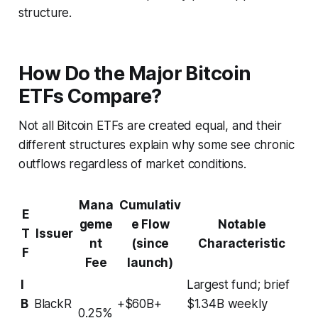
structure.
How Do the Major Bitcoin
ETFs Compare?
Not all Bitcoin ETFs are created equal, and their
different structures explain why some see chronic
outflows regardless of market conditions.
Mana
Cumulativ
E
geme
e Flow
Notable
T
Issuer
nt
(since
Characteristic
F
Fee
launch)
I
Largest fund; brief
B
BlackR
+$60B+
$1.34B weekly
0.25%