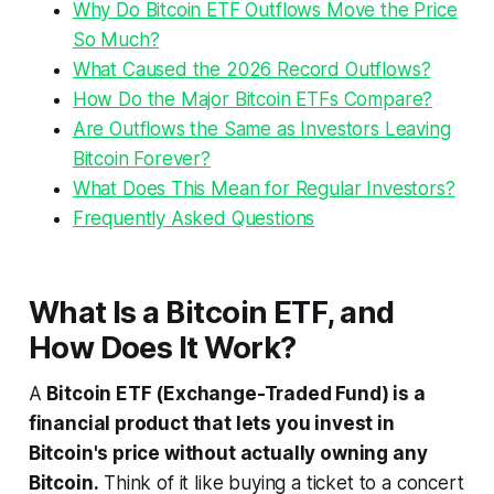
Why Do Bitcoin ETF Outflows Move the Price
So Much?
What Caused the 2026 Record Outflows?
How Do the Major Bitcoin ETFs Compare?
Are Outflows the Same as Investors Leaving
Bitcoin Forever?
What Does This Mean for Regular Investors?
Frequently Asked Questions
What Is a Bitcoin ETF, and
How Does It Work?
A
Bitcoin ETF (Exchange-Traded Fund) is a
financial product that lets you invest in
Bitcoin's price without actually owning any
Bitcoin.
Think of it like buying a ticket to a concert