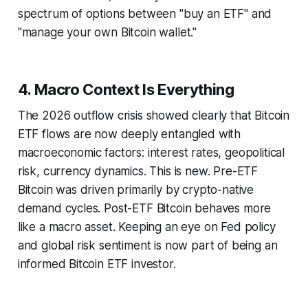
spectrum of options between "buy an ETF" and
"manage your own Bitcoin wallet."
4. Macro Context Is Everything
The 2026 outflow crisis showed clearly that Bitcoin
ETF flows are now deeply entangled with
macroeconomic factors: interest rates, geopolitical
risk, currency dynamics. This is new. Pre-ETF
Bitcoin was driven primarily by crypto-native
demand cycles. Post-ETF Bitcoin behaves more
like a macro asset. Keeping an eye on Fed policy
and global risk sentiment is now part of being an
informed Bitcoin ETF investor.