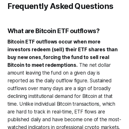
Frequently Asked Questions
What are Bitcoin ETF outflows?
Bitcoin ETF outflows occur when more
investors redeem (sell) their ETF shares than
buy new ones, forcing the fund to sell real
Bitcoin to meet redemptions.
The net dollar
amount leaving the fund on a given day is
reported as the daily outflow figure. Sustained
outflows over many days are a sign of broadly
declining institutional demand for Bitcoin at that
time. Unlike individual Bitcoin transactions, which
are hard to track in real-time, ETF flows are
published daily and have become one of the most-
watched indicators in professional crypto markets.