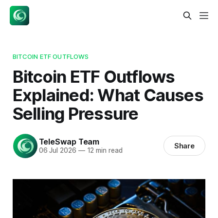
BITCOIN ETF OUTFLOWS
Bitcoin ETF Outflows
Explained: What Causes
Selling Pressure
TeleSwap Team
Share
06 Jul 2026
—
12 min read