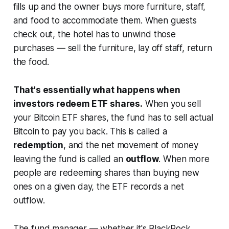
fills up and the owner buys more furniture, staff,
and food to accommodate them. When guests
check out, the hotel has to unwind those
purchases — sell the furniture, lay off staff, return
the food.
That's essentially what happens when
investors redeem ETF shares.
When you sell
your Bitcoin ETF shares, the fund has to sell actual
Bitcoin to pay you back. This is called a
redemption
, and the net movement of money
leaving the fund is called an
outflow
. When more
people are redeeming shares than buying new
ones on a given day, the ETF records a net
outflow.
The fund manager — whether it's BlackRock,