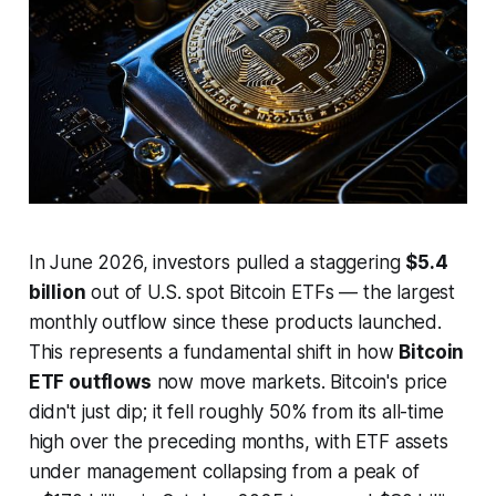
In June 2026, investors pulled a staggering
$5.4
billion
out of U.S. spot Bitcoin ETFs — the largest
monthly outflow since these products launched.
This represents a fundamental shift in how
Bitcoin
ETF outflows
now move markets. Bitcoin's price
didn't just dip; it fell roughly 50% from its all-time
high over the preceding months, with ETF assets
under management collapsing from a peak of