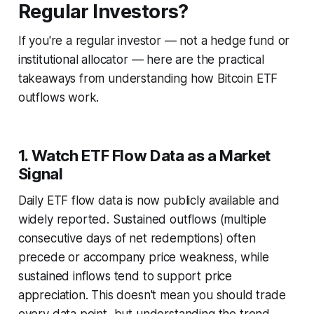
Regular Investors?
If you're a regular investor — not a hedge fund or
institutional allocator — here are the practical
takeaways from understanding how Bitcoin ETF
outflows work.
1. Watch ETF Flow Data as a Market
Signal
Daily ETF flow data is now publicly available and
widely reported. Sustained outflows (multiple
consecutive days of net redemptions) often
precede or accompany price weakness, while
sustained inflows tend to support price
appreciation. This doesn't mean you should trade