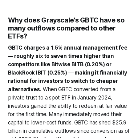
Why does Grayscale's GBTC have so
many outflows compared to other
ETFs?
GBTC charges a 1.5% annual management fee
— roughly six to seven times higher than
competitors like Bitwise BITB (0.20%) or
BlackRock IBIT (0.25%) — making it financially
rational for investors to switch to cheaper
alternatives.
When GBTC converted from a
private trust to a spot ETF in January 2024,
investors gained the ability to redeem at fair value
for the first time. Many immediately moved their
capital to lower-cost funds. GBTC has shed $25.9
billion in cumulative outflows since conversion as of