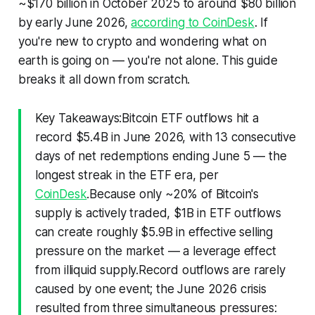
~$170 billion in October 2025 to around $80 billion
by early June 2026,
according to CoinDesk
. If
you're new to crypto and wondering what on
earth is going on — you're not alone. This guide
breaks it all down from scratch.
Key Takeaways:Bitcoin ETF outflows hit a
record $5.4B in June 2026, with 13 consecutive
days of net redemptions ending June 5 — the
longest streak in the ETF era, per
CoinDesk
.Because only ~20% of Bitcoin's
supply is actively traded, $1B in ETF outflows
can create roughly $5.9B in effective selling
pressure on the market — a leverage effect
from illiquid supply.Record outflows are rarely
caused by one event; the June 2026 crisis
resulted from three simultaneous pressures: