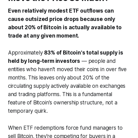
Even relatively modest ETF outflows can
cause outsized price drops because only
about 20% of Bitcoin is actually available to
trade at any given moment.
Approximately
83% of Bitcoin's total supply is
held by long-term investors
— people and
entities who haven't moved their coins in over five
months. This leaves only about 20% of the
circulating supply actively available on exchanges
and trading platforms. This is a fundamental
feature of Bitcoin's ownership structure, not a
temporary quirk.
When ETF redemptions force fund managers to
sell Bitcoin, they're competing for buyers in a