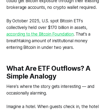
could get Bitcoin exposure through their existing
brokerage accounts, no crypto wallet required.
By October 2025, U.S. spot Bitcoin ETFs
collectively held over $170 billion in assets,
according to the Bitcoin Foundation
. That's a
breathtaking amount of institutional money
entering Bitcoin in under two years.
What Are ETF Outflows? A
Simple Analogy
Here's where the story gets interesting — and
occasionally alarming.
Imagine a hotel. When guests check in, the hotel