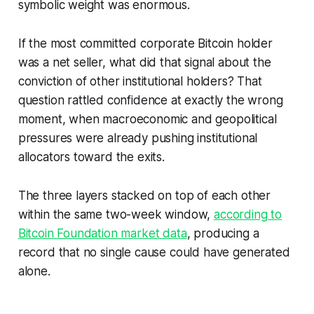
symbolic weight was enormous.
If the most committed corporate Bitcoin holder
was a net seller, what did that signal about the
conviction of other institutional holders? That
question rattled confidence at exactly the wrong
moment, when macroeconomic and geopolitical
pressures were already pushing institutional
allocators toward the exits.
The three layers stacked on top of each other
within the same two-week window,
according to
Bitcoin Foundation market data
, producing a
record that no single cause could have generated
alone.