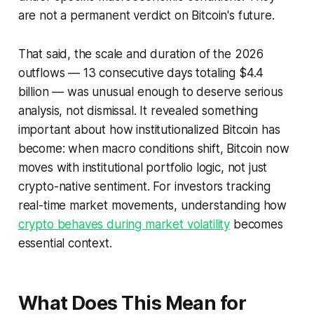
are not a permanent verdict on Bitcoin's future.
That said, the scale and duration of the 2026
outflows — 13 consecutive days totaling $4.4
billion — was unusual enough to deserve serious
analysis, not dismissal. It revealed something
important about how institutionalized Bitcoin has
become: when macro conditions shift, Bitcoin now
moves with institutional portfolio logic, not just
crypto-native sentiment. For investors tracking
real-time market movements, understanding how
crypto behaves during market volatility
becomes
essential context.
What Does This Mean for