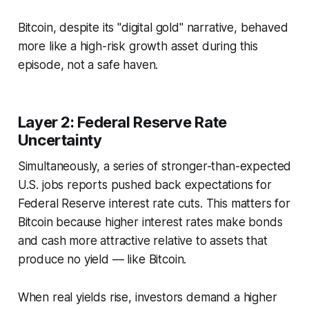
Bitcoin, despite its "digital gold" narrative, behaved
more like a high-risk growth asset during this
episode, not a safe haven.
Layer 2: Federal Reserve Rate
Uncertainty
Simultaneously, a series of stronger-than-expected
U.S. jobs reports pushed back expectations for
Federal Reserve interest rate cuts. This matters for
Bitcoin because higher interest rates make bonds
and cash more attractive relative to assets that
produce no yield — like Bitcoin.
When real yields rise, investors demand a higher