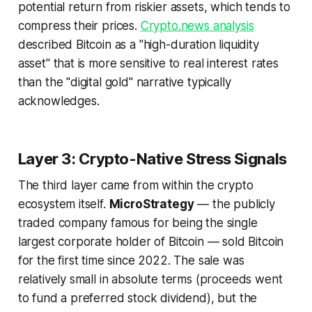
potential return from riskier assets, which tends to
compress their prices.
Crypto.news analysis
described Bitcoin as a "high-duration liquidity
asset" that is more sensitive to real interest rates
than the "digital gold" narrative typically
acknowledges.
Layer 3: Crypto-Native Stress Signals
The third layer came from within the crypto
ecosystem itself.
MicroStrategy
— the publicly
traded company famous for being the single
largest corporate holder of Bitcoin — sold Bitcoin
for the first time since 2022. The sale was
relatively small in absolute terms (proceeds went
to fund a preferred stock dividend), but the