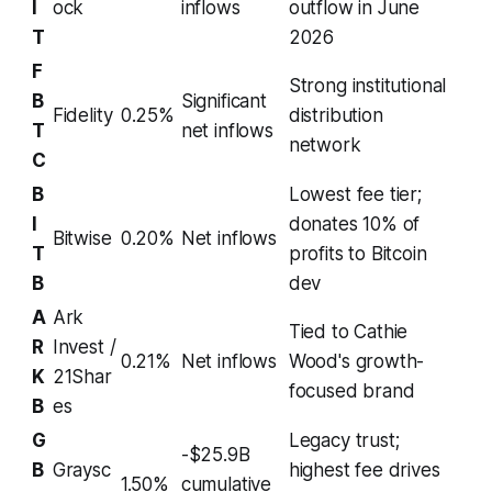
I
ock
inflows
outflow in June
T
2026
F
Strong institutional
B
Significant
Fidelity
0.25%
distribution
T
net inflows
network
C
B
Lowest fee tier;
I
donates 10% of
Bitwise
0.20%
Net inflows
T
profits to Bitcoin
B
dev
A
Ark
Tied to Cathie
R
Invest /
0.21%
Net inflows
Wood's growth-
K
21Shar
focused brand
B
es
G
Legacy trust;
-$25.9B
B
Graysc
highest fee drives
1.50%
cumulative