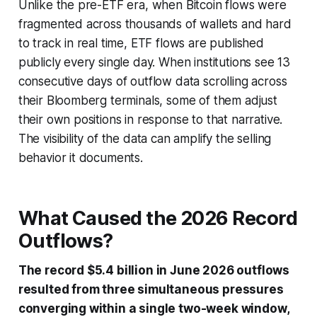
Unlike the pre-ETF era, when Bitcoin flows were
fragmented across thousands of wallets and hard
to track in real time, ETF flows are published
publicly every single day. When institutions see 13
consecutive days of outflow data scrolling across
their Bloomberg terminals, some of them adjust
their own positions in response to that narrative.
The visibility of the data can amplify the selling
behavior it documents.
What Caused the 2026 Record
Outflows?
The record $5.4 billion in June 2026 outflows
resulted from three simultaneous pressures
converging within a single two-week window,