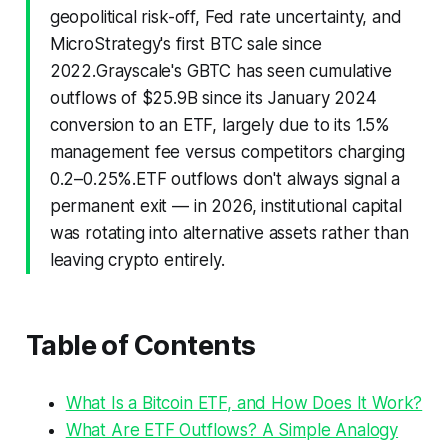
geopolitical risk-off, Fed rate uncertainty, and
MicroStrategy's first BTC sale since
2022.Grayscale's GBTC has seen cumulative
outflows of $25.9B since its January 2024
conversion to an ETF, largely due to its 1.5%
management fee versus competitors charging
0.2–0.25%.ETF outflows don't always signal a
permanent exit — in 2026, institutional capital
was rotating into alternative assets rather than
leaving crypto entirely.
Table of Contents
What Is a Bitcoin ETF, and How Does It Work?
What Are ETF Outflows? A Simple Analogy