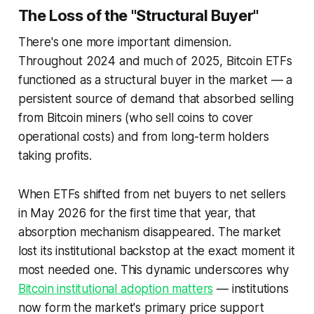
The Loss of the "Structural Buyer"
There's one more important dimension.
Throughout 2024 and much of 2025, Bitcoin ETFs
functioned as a
structural buyer
in the market — a
persistent source of demand that absorbed selling
from Bitcoin miners (who sell coins to cover
operational costs) and from long-term holders
taking profits.
When ETFs shifted from net buyers to net sellers
in May 2026 for the first time that year, that
absorption mechanism disappeared. The market
lost its institutional backstop at the exact moment it
most needed one. This dynamic underscores why
Bitcoin institutional adoption matters
— institutions
now form the market's primary price support