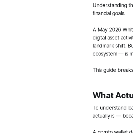
Understanding the
financial goals.
A May 2026 White 
digital asset act
landmark shift. B
ecosystem — is m
This guide breaks
What Actua
To understand ban
actually is — beca
A crypto wallet do