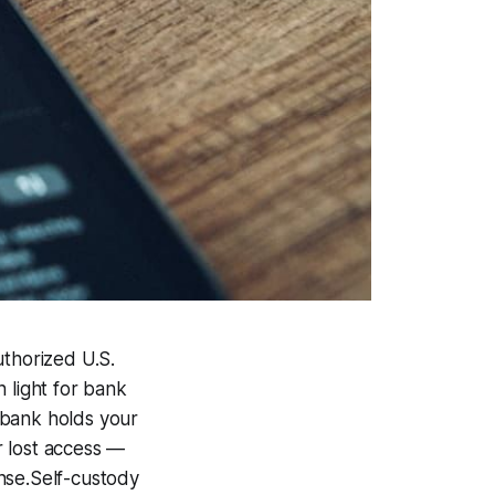
thorized U.S.
n light for bank
e bank holds your
r lost access —
ense.Self-custody