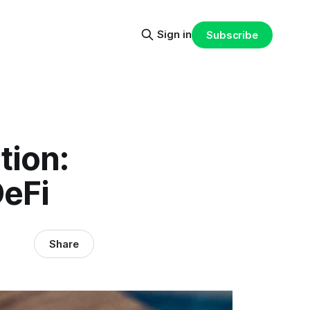
Sign in
Subscribe
tion:
DeFi
Share