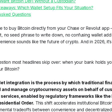
Want Bitcoin DeFi Without a Custodian?
keaways: Which Wallet Setup Fits Your Situation?
Asked Questions
e to buy Bitcoin directly from your Chase or Revolut app
, no seed phrase to write down, no confusing wallet add
enience sounds like the future of crypto. And in 2026, it's
estion most headlines skip over:
when your bank holds you
our Bitcoin?
et integration is the process by which traditional fin
ld and manage cryptocurrency assets on behalf of cu
t services, enabled by regulatory frameworks like th
sidential Order.
This shift accelerates institutional Bitco
mental tradeoffs between convenience and decentralized