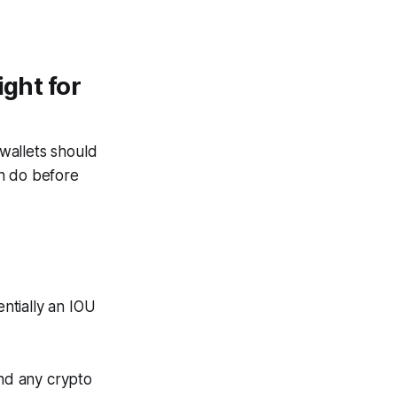
ight for
wallets should
an do before
entially an IOU
and any crypto