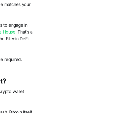
ype matches your
s to engage in
te House
. That's a
he Bitcoin DeFi
ge required.
t?
crypto wallet
sh. Bitcoin itself