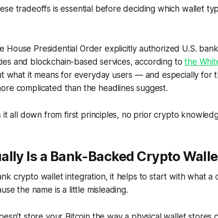
se tradeoffs is essential before deciding which wallet t
House Presidential Order explicitly authorized U.S. bank
ivities and blockchain-based services, according to
the Whi
ut what it means for everyday users — and especially for t
ore complicated than the headlines suggest.
 it all down from first principles, no prior crypto knowled
lly Is a Bank-Backed Crypto Walle
k crypto wallet integration, it helps to start with what a 
use the name is a little misleading.
esn't store your Bitcoin the way a physical wallet stores ca