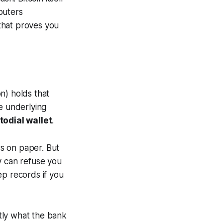
puters
hat proves you
on) holds that
e underlying
todial wallet
.
rs on paper. But
y can refuse you
ep records if you
tly what the bank