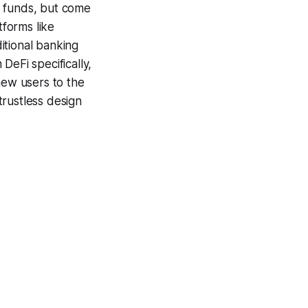
r funds, but come
tforms like
itional banking
DeFi specifically,
new users to the
trustless design