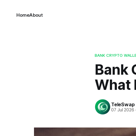
Home
About
BANK CRYPTO WALLE
Bank C
What I
TeleSwap
07 Jul 2026