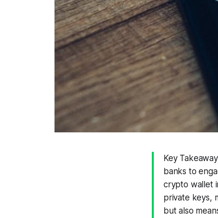
Key Takeaways
banks to engag
crypto wallet 
private keys, 
but also means