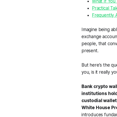
What If You 
Practical Ta
Frequently 
Imagine being abl
exchange account
people, that conv
present.
But here's the qu
you, is it really y
Bank crypto wall
institutions ho
custodial walle
White House Pre
introduces funda