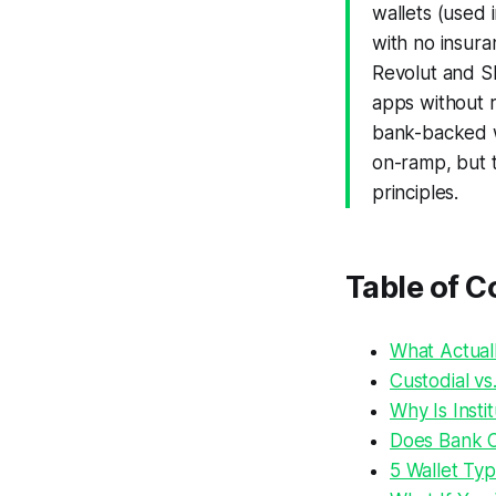
wallets (used 
with no insura
Revolut and Sl
apps without re
bank-backed w
on-ramp, but t
principles.
Table of C
What Actual
Custodial vs
Why Is Insti
Does Bank Cr
5 Wallet Ty