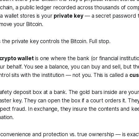
kchain, a public ledger recorded across thousands of com
 wallet stores is your
private key
— a secret password t
 move your Bitcoin.
the private key controls the Bitcoin. Full stop.
rypto wallet
is one where the bank (or financial instituti
ur behalf. You see a balance, you can buy and sell, but th
rol sits with the institution — not you. This is called a
cus
a safety deposit box at a bank. The gold bars inside are you
ster key. They can open the box if a court orders it. The
spect fraud. In exchange, they insure the contents and ke
ation.
 convenience and protection vs. true ownership — is exac