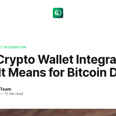
T INTEGRATION
rypto Wallet Integra
t Means for Bitcoin 
 Team
—
12 min read