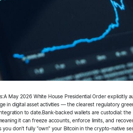
:A May 2026 White House Presidential Order explicitly au
e in digital asset activities — the clearest regulatory gree
integration to date.Bank-backed wallets are custodial: th
meaning it can freeze accounts, enforce limits, and recove
 you don't fully "own" your Bitcoin in the crypto-native s