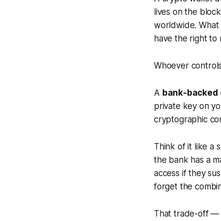
lives on the bloc
worldwide. What a
have the right to
Whoever controls 
A
bank-backed c
private key on yo
cryptographic cont
Think of it like 
the bank has a ma
access if they su
forget the combin
That trade-off —