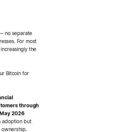
 — no separate
resses. For most
 increasingly the
r Bitcoin for
ancial
stomers through
e May 2026
in adoption but
 ownership.