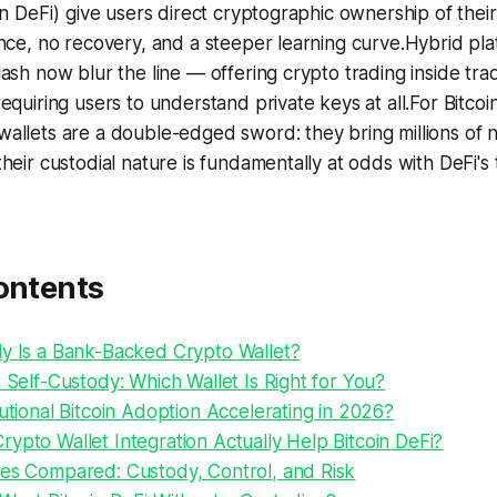
in DeFi) give users direct cryptographic ownership of thei
nce, no recovery, and a steeper learning curve.Hybrid pla
ash now blur the line — offering crypto trading inside trad
quiring users to understand private keys at all.For Bitcoin 
allets are a double-edged sword: they bring millions of 
heir custodial nature is fundamentally at odds with DeFi's 
ontents
ly Is a Bank-Backed Crypto Wallet?
. Self-Custody: Which Wallet Is Right for You?
tutional Bitcoin Adoption Accelerating in 2026?
ypto Wallet Integration Actually Help Bitcoin DeFi?
pes Compared: Custody, Control, and Risk