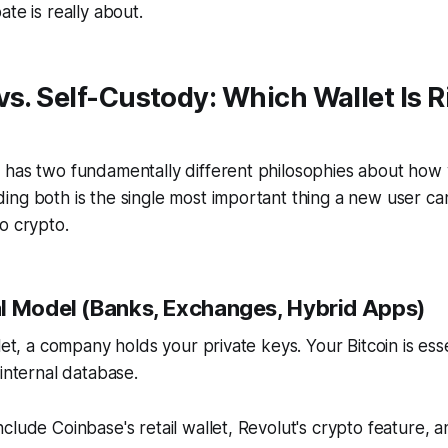
te is really about.
vs. Self-Custody: Which Wallet Is R
 has two fundamentally different philosophies about how 
ing both is the single most important thing a new user c
o crypto.
l Model (Banks, Exchanges, Hybrid Apps)
let, a company holds your private keys. Your Bitcoin is ess
 internal database.
clude Coinbase's retail wallet, Revolut's crypto feature, 