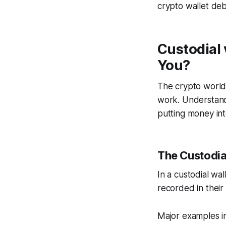
crypto wallet deba
Custodial 
You?
The crypto world
work. Understand
putting money int
The Custodia
In a custodial wal
recorded in their
Major examples in